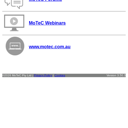
MoTeC Webinars
www.motec.com.au
©2026 MoTeC Pty Ltd |
Privacy Policy
|
Cookies
Version 3.50.3