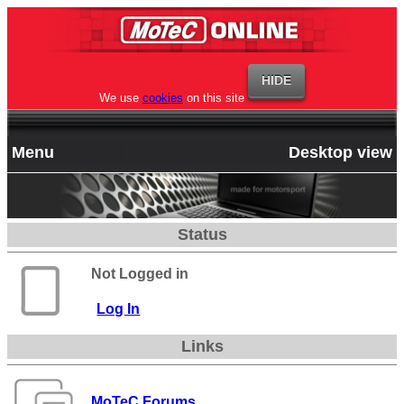
We use
cookies
on this site
Menu
Desktop view
Status
Not Logged in
Log In
Links
MoTeC Forums