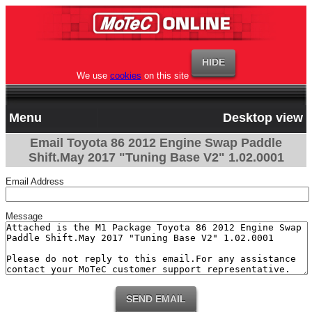
We use
cookies
on this site
Menu
Desktop view
Email Toyota 86 2012 Engine Swap Paddle
Shift.May 2017 "Tuning Base V2" 1.02.0001
Email Address
Message