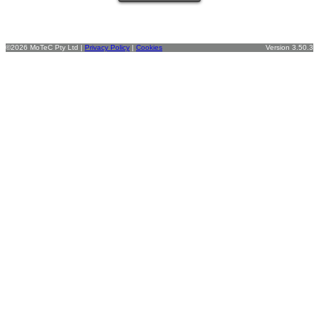
©2026 MoTeC Pty Ltd |
Privacy Policy
|
Cookies
Version 3.50.3