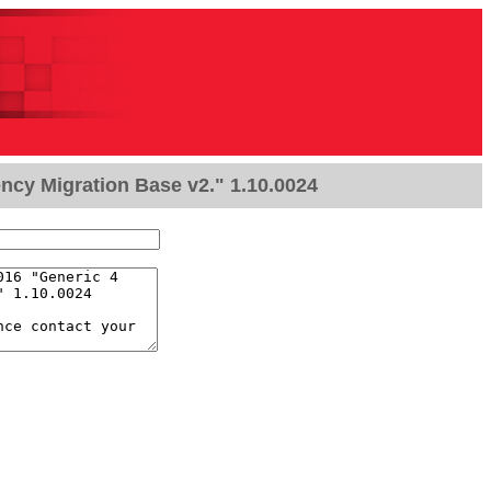
ncy Migration Base v2." 1.10.0024