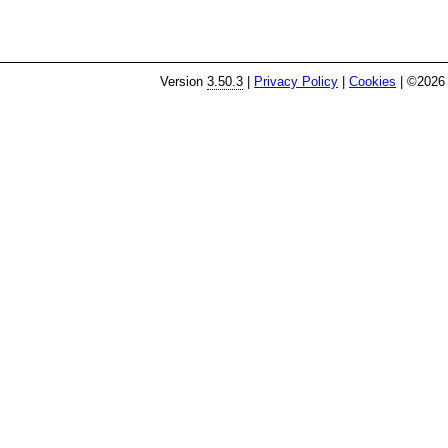
Version
3.50.3
|
Privacy Policy
|
Cookies
| ©2026