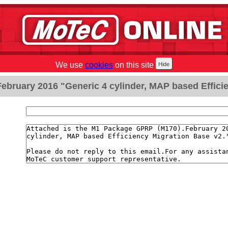
We use
cookies
on this site
bruary 2016 "Generic 4 cylinder, MAP based Efficie