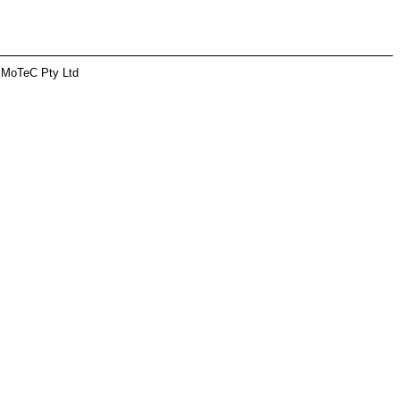
 MoTeC Pty Ltd