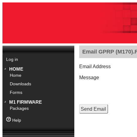
Email GPRP (M170).Fe
Log in
Email Address
HOME
Home
Message
Downloads
Forms
M1 FIRMWARE
Packages
Help