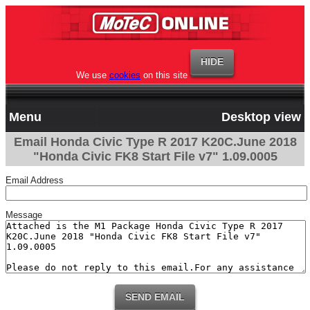
We use
cookies
on this site
Menu
Desktop view
Email Honda Civic Type R 2017 K20C.June 2018
"Honda Civic FK8 Start File v7" 1.09.0005
Email Address
Message