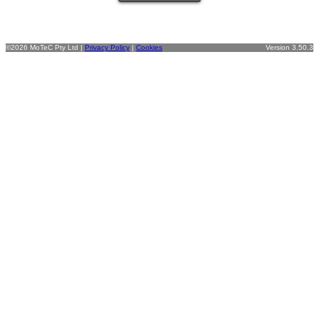
©2026 MoTeC Pty Ltd |
Privacy Policy
|
Cookies
Version 3.50.3