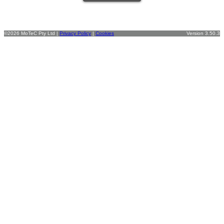
©2026 MoTeC Pty Ltd |
Privacy Policy
|
Cookies
Version 3.50.3