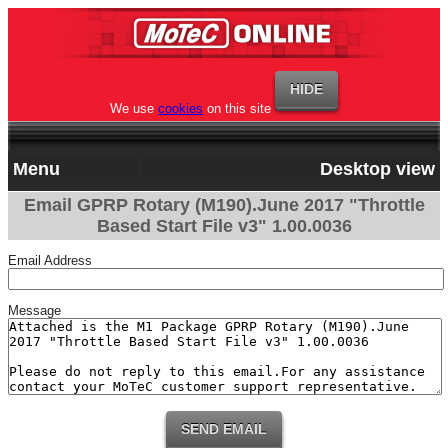
We use
cookies
on this site
Menu
Desktop view
Email GPRP Rotary (M190).June 2017 "Throttle
Based Start File v3" 1.00.0036
Email Address
Message