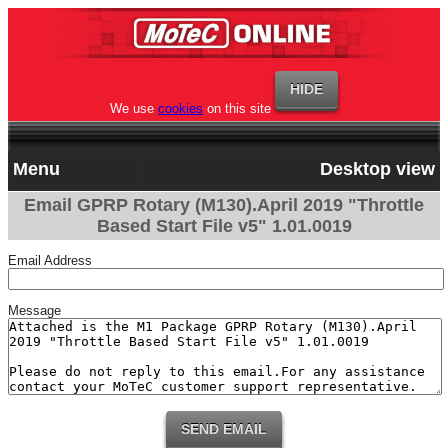
We use
cookies
on this site
Menu
Desktop view
Email GPRP Rotary (M130).April 2019 "Throttle
Based Start File v5" 1.01.0019
Email Address
Message