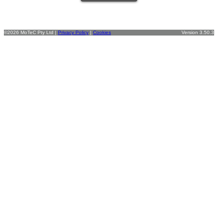
©2026 MoTeC Pty Ltd |
Privacy Policy
|
Cookies
Version 3.50.3