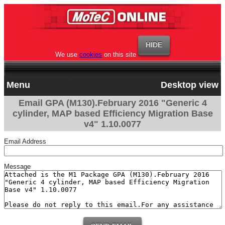
We use
cookies
on this site
Menu
Desktop view
Email GPA (M130).February 2016 "Generic 4
cylinder, MAP based Efficiency Migration Base
v4" 1.10.0077
Email Address
Message