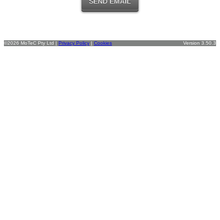
©2026 MoTeC Pty Ltd |
Privacy Policy
|
Cookies
Version 3.50.3