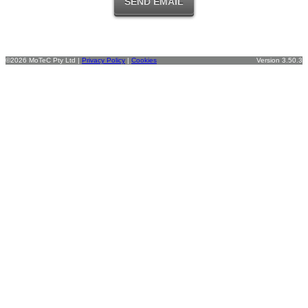
©2026 MoTeC Pty Ltd |
Privacy Policy
|
Cookies
Version 3.50.3