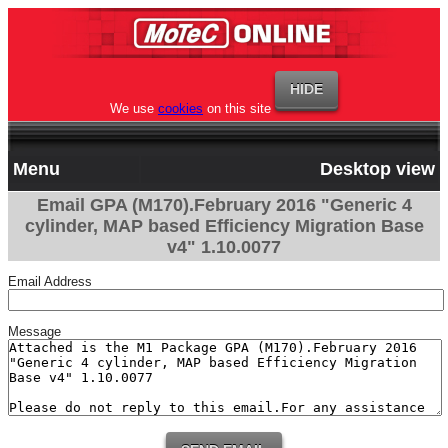
We use
cookies
on this site
Menu
Desktop view
Email GPA (M170).February 2016 "Generic 4
cylinder, MAP based Efficiency Migration Base
v4" 1.10.0077
Email Address
Message