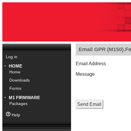
Email GPR (M150).Fe
Log in
Email Address
HOME
Home
Message
Downloads
Forms
M1 FIRMWARE
Packages
Help