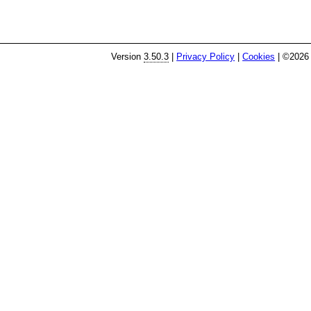
Version
3.50.3
|
Privacy Policy
|
Cookies
| ©2026