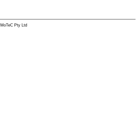
 MoTeC Pty Ltd