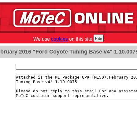
We use
cookies
on this site
bruary 2016 "Ford Coyote Tuning Base v4" 1.10.007