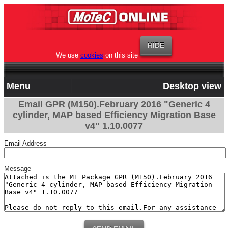
We use
cookies
on this site
Menu
Desktop view
Email GPR (M150).February 2016 "Generic 4
cylinder, MAP based Efficiency Migration Base
v4" 1.10.0077
Email Address
Message