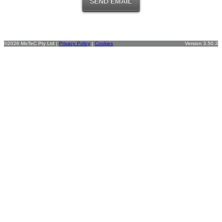
©2026 MoTeC Pty Ltd |
Privacy Policy
|
Cookies
Version 3.50.3