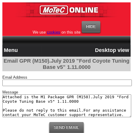
We use
cookies
on this site
Menu
Desktop view
Email GPR (M150).July 2019 "Ford Coyote Tuning
Base v5" 1.11.0000
Email Address
Message