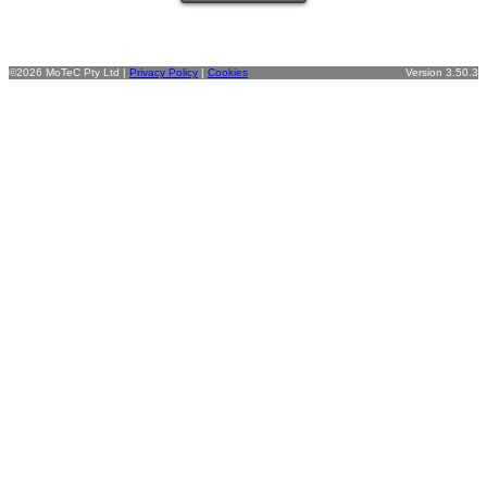
©2026 MoTeC Pty Ltd |
Privacy Policy
|
Cookies
Version 3.50.3