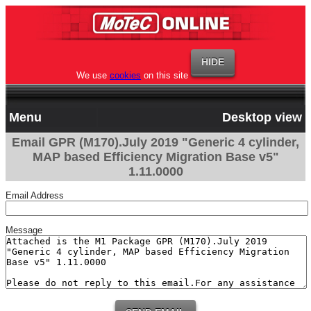
We use
cookies
on this site
Menu
Desktop view
Email GPR (M170).July 2019 "Generic 4 cylinder,
MAP based Efficiency Migration Base v5"
1.11.0000
Email Address
Message