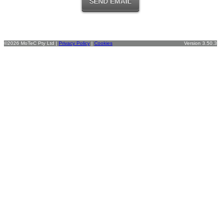
©2026 MoTeC Pty Ltd |
Privacy Policy
|
Cookies
Version 3.50.3