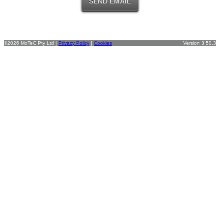
©2026 MoTeC Pty Ltd |
Privacy Policy
|
Cookies
Version 3.50.3