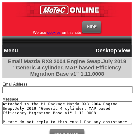
We use
cookies
on this site
Menu
Desktop view
Email Mazda RX8 2004 Engine Swap.July 2019
"Generic 4 cylinder, MAP based Efficiency
Migration Base v1" 1.11.0008
Email Address
Message