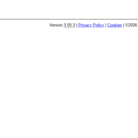
Version
3.50.3
|
Privacy Policy
|
Cookies
| ©2026