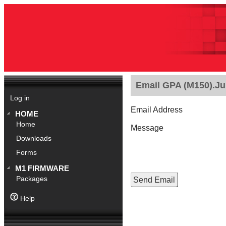
Email GPA (M150).Jul
Log in
Email Address
HOME
Home
Message
Downloads
Forms
M1 FIRMWARE
Packages
Help