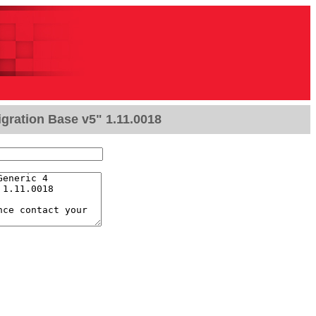
gration Base v5" 1.11.0018