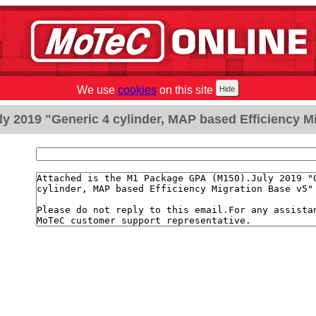
We use
cookies
on this site
y 2019 "Generic 4 cylinder, MAP based Efficiency Mi