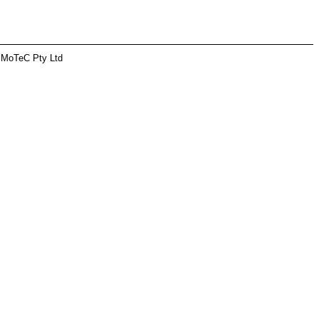
 MoTeC Pty Ltd