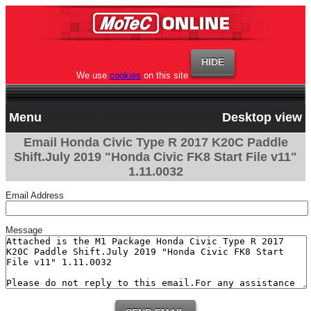
We use
cookies
on this site
Menu
Desktop view
Email Honda Civic Type R 2017 K20C Paddle
Shift.July 2019 "Honda Civic FK8 Start File v11"
1.11.0032
Email Address
Message