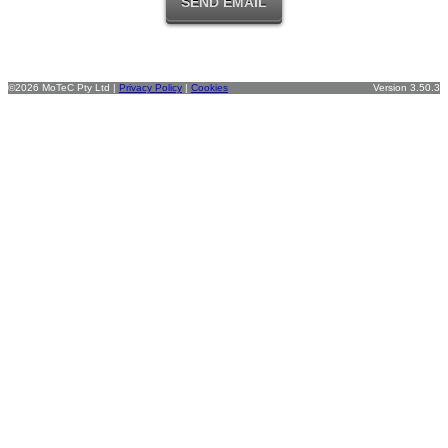
©2026 MoTeC Pty Ltd |
Privacy Policy
|
Cookies
Version 3.50.3