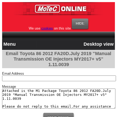
We use
cookies
on this site
Menu
Desktop view
Email Toyota 86 2012 FA20D.July 2019 "Manual
Transmission OE Injectors MY2017+ v5"
1.11.0039
Email Address
Message