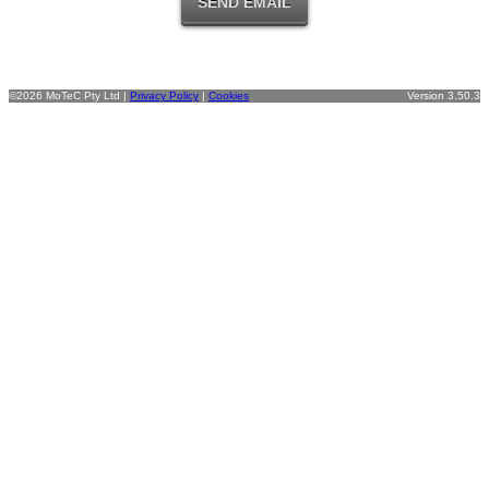
©2026 MoTeC Pty Ltd |
Privacy Policy
|
Cookies
Version 3.50.3