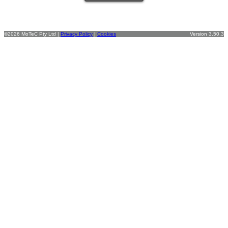
©2026 MoTeC Pty Ltd |
Privacy Policy
|
Cookies
Version 3.50.3