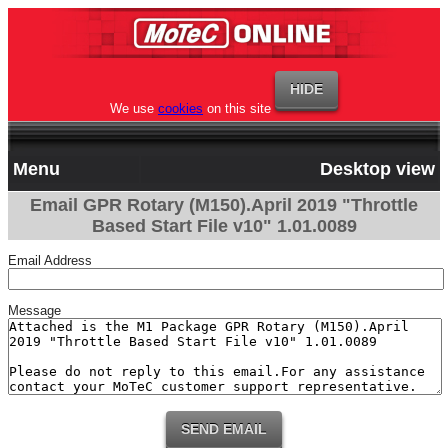
We use
cookies
on this site
Menu
Desktop view
Email GPR Rotary (M150).April 2019 "Throttle
Based Start File v10" 1.01.0089
Email Address
Message