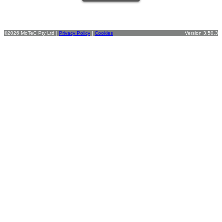
©2026 MoTeC Pty Ltd |
Privacy Policy
|
Cookies
Version 3.50.3