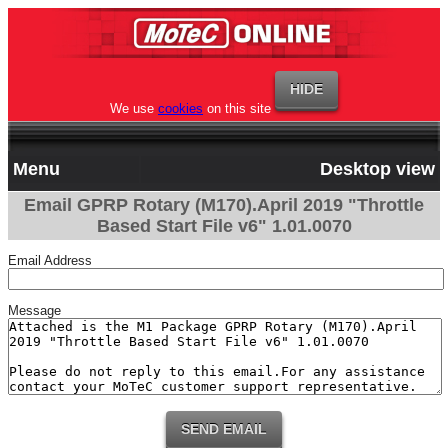
We use
cookies
on this site
Menu
Desktop view
Email GPRP Rotary (M170).April 2019 "Throttle
Based Start File v6" 1.01.0070
Email Address
Message