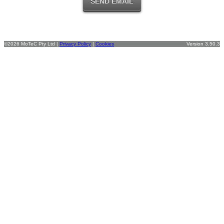
©2026 MoTeC Pty Ltd |
Privacy Policy
|
Cookies
Version 3.50.3