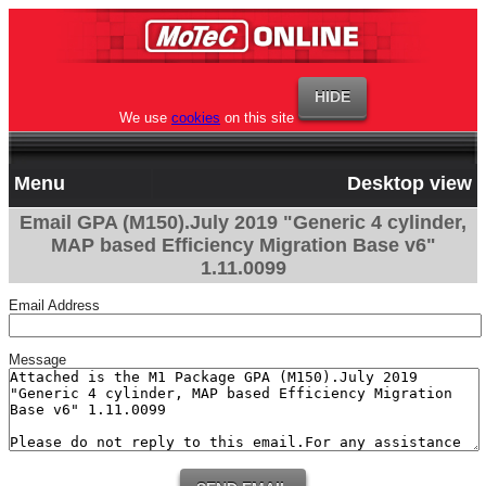
We use
cookies
on this site
Menu
Desktop view
Email GPA (M150).July 2019 "Generic 4 cylinder,
MAP based Efficiency Migration Base v6"
1.11.0099
Email Address
Message