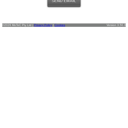
©2026 MoTeC Pty Ltd |
Privacy Policy
|
Cookies
Version 3.50.3