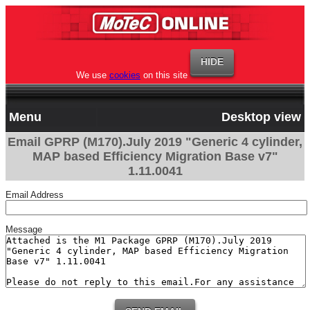
We use
cookies
on this site
Menu
Desktop view
Email GPRP (M170).July 2019 "Generic 4 cylinder,
MAP based Efficiency Migration Base v7"
1.11.0041
Email Address
Message