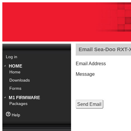
Email Sea-Doo RXT-X
Log in
Email Address
HOME
Home
Message
Downloads
Forms
M1 FIRMWARE
Packages
Help