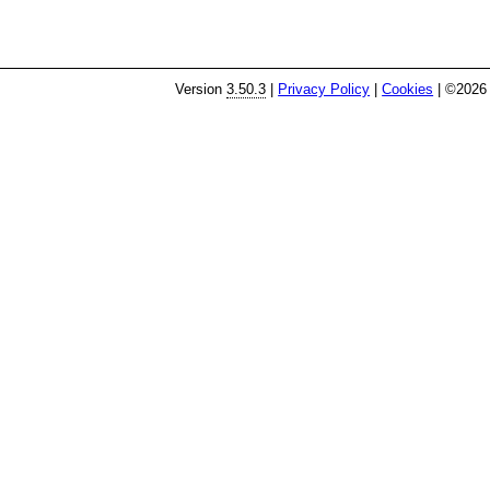
Version
3.50.3
|
Privacy Policy
|
Cookies
| ©2026