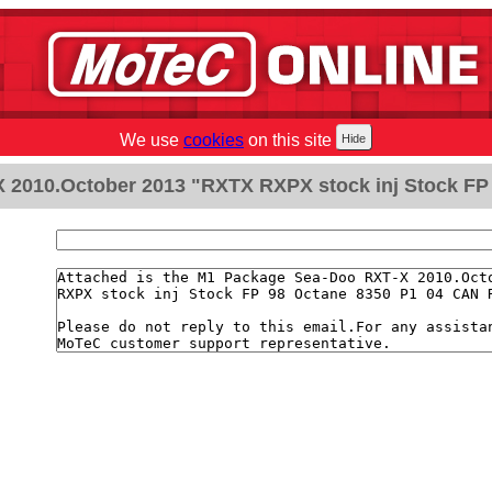
We use
cookies
on this site
 2010.October 2013 "RXTX RXPX stock inj Stock FP 