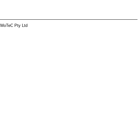
 MoTeC Pty Ltd