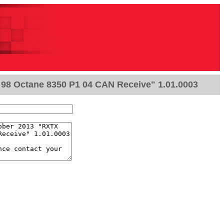
98 Octane 8350 P1 04 CAN Receive" 1.01.0003