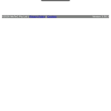
©2026 MoTeC Pty Ltd |
Privacy Policy
|
Cookies
Version 3.50.3