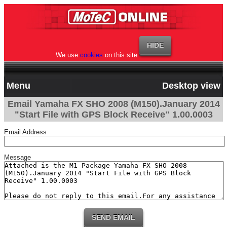
We use
cookies
on this site
Menu
Desktop view
Email Yamaha FX SHO 2008 (M150).January 2014
"Start File with GPS Block Receive" 1.00.0003
Email Address
Message