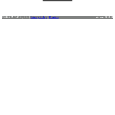
©2026 MoTeC Pty Ltd |
Privacy Policy
|
Cookies
Version 3.50.3