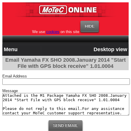
We use
cookies
on this site
Menu
Desktop view
Email Yamaha FX SHO 2008.January 2014 "Start
File with GPS block receive" 1.01.0004
Email Address
Message