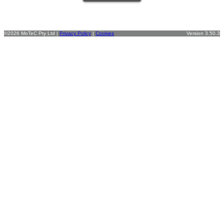
©2026 MoTeC Pty Ltd |
Privacy Policy
|
Cookies
Version 3.50.3