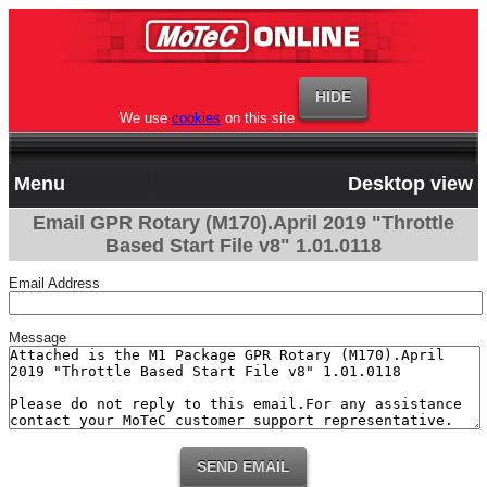
We use
cookies
on this site
Menu
Desktop view
Email GPR Rotary (M170).April 2019 "Throttle
Based Start File v8" 1.01.0118
Email Address
Message