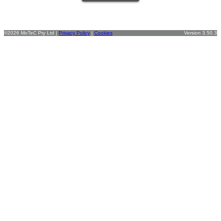
©2026 MoTeC Pty Ltd |
Privacy Policy
|
Cookies
Version 3.50.3