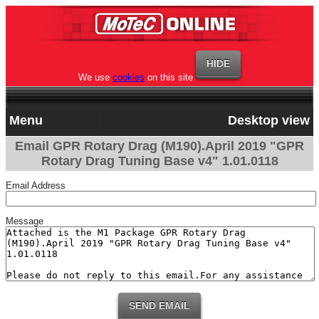
We use
cookies
on this site
Menu
Desktop view
Email GPR Rotary Drag (M190).April 2019 "GPR
Rotary Drag Tuning Base v4" 1.01.0118
Email Address
Message