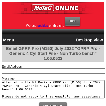
We use
cookies
on this site
Menu
Desktop view
Email GPRP Pro (M150).July 2022 "GPRP Pro -
Generic 4 Cyl Start File - Non Turbo bench"
1.06.0523
Email Address
Message