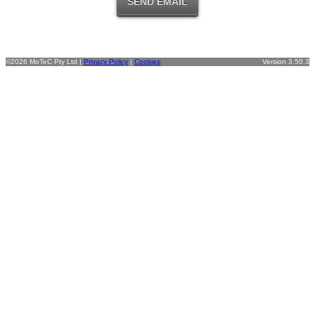
©2026 MoTeC Pty Ltd |
Privacy Policy
|
Cookies
Version 3.50.3