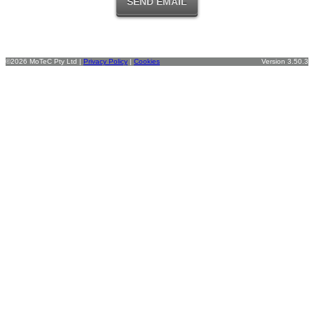
©2026 MoTeC Pty Ltd |
Privacy Policy
|
Cookies
Version 3.50.3