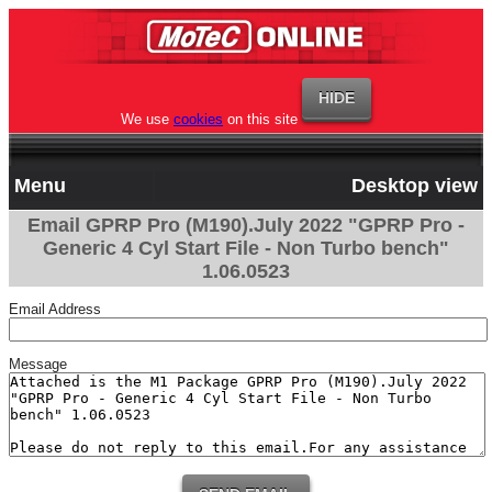
We use
cookies
on this site
Menu
Desktop view
Email GPRP Pro (M190).July 2022 "GPRP Pro -
Generic 4 Cyl Start File - Non Turbo bench"
1.06.0523
Email Address
Message