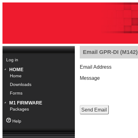
Email GPR-DI (M142).
Log in
Email Address
HOME
Home
Message
Downloads
Forms
M1 FIRMWARE
Packages
Help