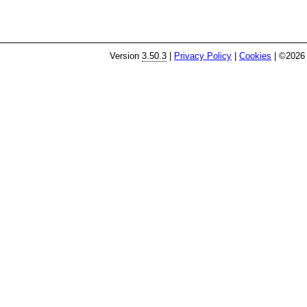
Version
3.50.3
|
Privacy Policy
|
Cookies
| ©2026