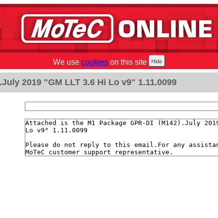
We use
cookies
on this site
July 2019 "GM LLT 3.6 Hi Lo v9" 1.11.0099