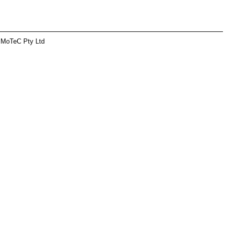
 MoTeC Pty Ltd