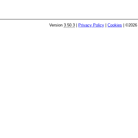
Version
3.50.3
|
Privacy Policy
|
Cookies
| ©2026