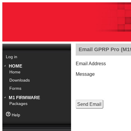
Email GPRP Pro (M190
Log in
Email Address
HOME
Home
Message
Downloads
Forms
M1 FIRMWARE
Packages
Help