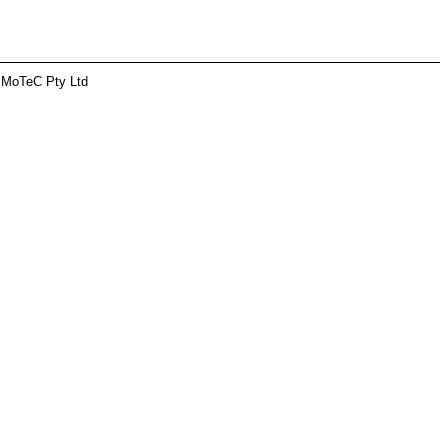
 MoTeC Pty Ltd