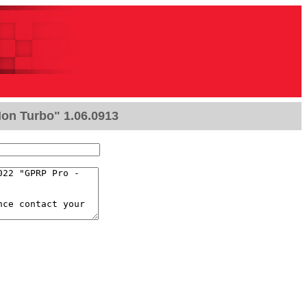
Non Turbo" 1.06.0913