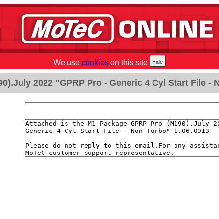
We use
cookies
on this site
).July 2022 "GPRP Pro - Generic 4 Cyl Start File - 