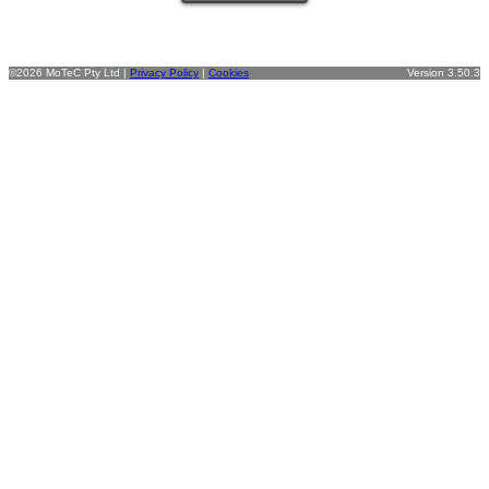
©2026 MoTeC Pty Ltd |
Privacy Policy
|
Cookies
Version 3.50.3