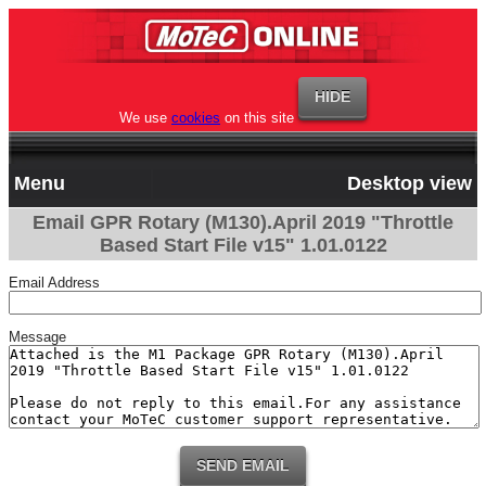
We use
cookies
on this site
Menu
Desktop view
Email GPR Rotary (M130).April 2019 "Throttle
Based Start File v15" 1.01.0122
Email Address
Message