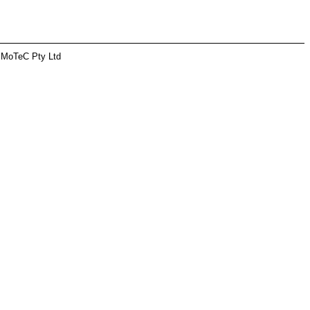
 MoTeC Pty Ltd