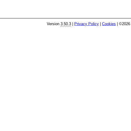
Version
3.50.3
|
Privacy Policy
|
Cookies
| ©2026