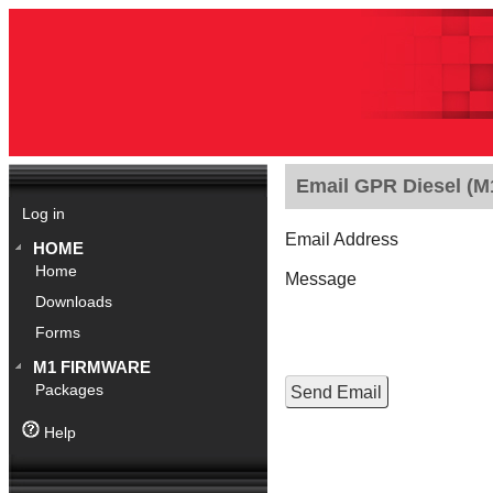
Email GPR Diesel (M1
Log in
Email Address
HOME
Home
Message
Downloads
Forms
M1 FIRMWARE
Packages
Help