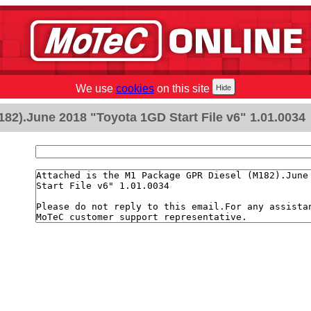
We use
cookies
on this site
82).June 2018 "Toyota 1GD Start File v6" 1.01.0034