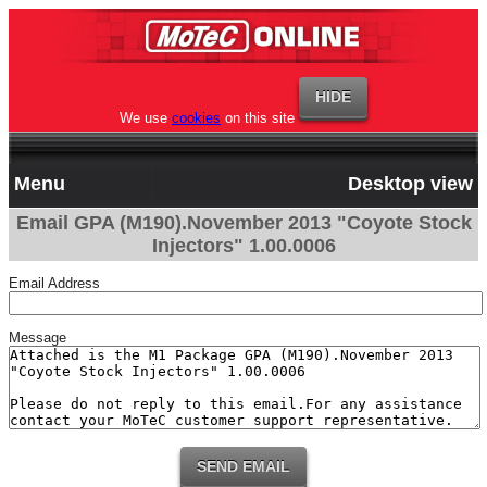
We use
cookies
on this site
Menu
Desktop view
Email GPA (M190).November 2013 "Coyote Stock
Injectors" 1.00.0006
Email Address
Message