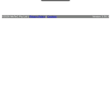
©2026 MoTeC Pty Ltd |
Privacy Policy
|
Cookies
Version 3.50.3