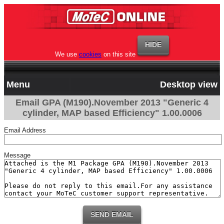
We use
cookies
on this site
Menu
Desktop view
Email GPA (M190).November 2013 "Generic 4
cylinder, MAP based Efficiency" 1.00.0006
Email Address
Message