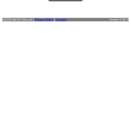
©2026 MoTeC Pty Ltd |
Privacy Policy
|
Cookies
Version 3.50.3