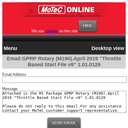
We use
cookies
on this site
Menu
Desktop view
Email GPRP Rotary (M190).April 2019 "Throttle
Based Start File v9" 1.01.0129
Email Address
Message