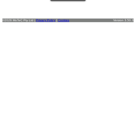
©2026 MoTeC Pty Ltd |
Privacy Policy
|
Cookies
Version 3.50.3