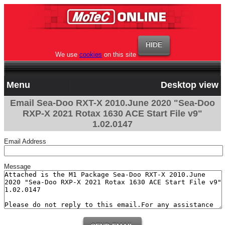
We use
cookies
on this site
Menu
Desktop view
Email Sea-Doo RXT-X 2010.June 2020 "Sea-Doo
RXP-X 2021 Rotax 1630 ACE Start File v9"
1.02.0147
Email Address
Message