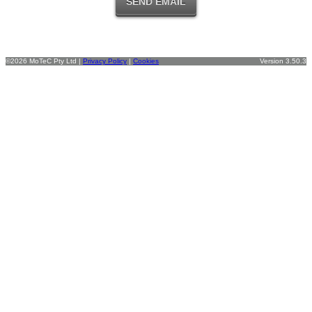
©2026 MoTeC Pty Ltd |
Privacy Policy
|
Cookies
Version 3.50.3