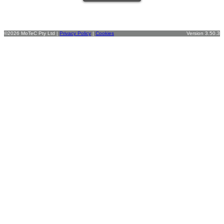
©2026 MoTeC Pty Ltd |
Privacy Policy
|
Cookies
Version 3.50.3