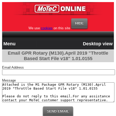
We use
cookies
on this site
Menu
Desktop view
Email GPR Rotary (M130).April 2019 "Throttle
Based Start File v18" 1.01.0155
Email Address
Message