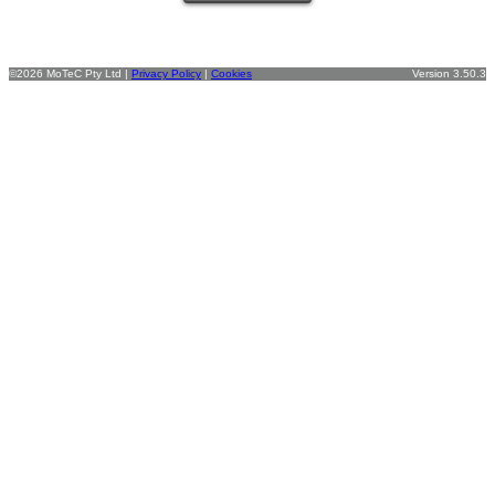
©2026 MoTeC Pty Ltd |
Privacy Policy
|
Cookies
Version 3.50.3