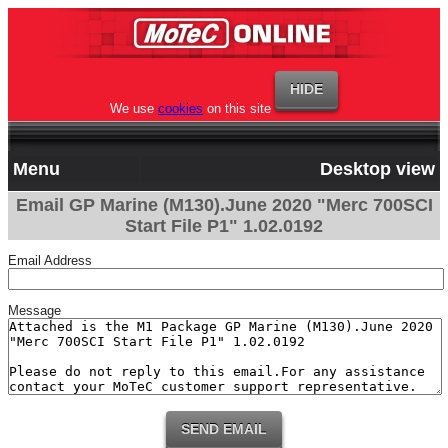
We use
cookies
on this site
Menu
Desktop view
Email GP Marine (M130).June 2020 "Merc 700SCI
Start File P1" 1.02.0192
Email Address
Message