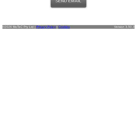
©2026 MoTeC Pty Ltd |
Privacy Policy
|
Cookies
Version 3.50.3