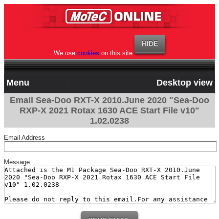
We use
cookies
on this site
Menu
Desktop view
Email Sea-Doo RXT-X 2010.June 2020 "Sea-Doo
RXP-X 2021 Rotax 1630 ACE Start File v10"
1.02.0238
Email Address
Message