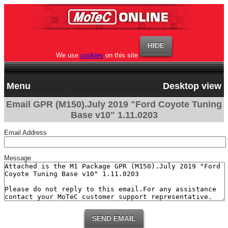
We use
cookies
on this site
Menu
Desktop view
Email GPR (M150).July 2019 "Ford Coyote Tuning
Base v10" 1.11.0203
Email Address
Message