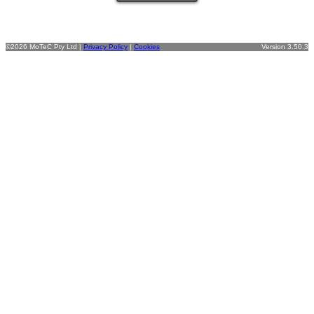
©2026 MoTeC Pty Ltd |
Privacy Policy
|
Cookies
Version 3.50.3