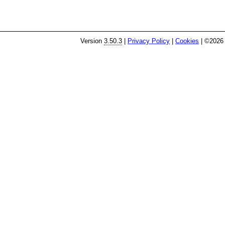
Version
3.50.3
|
Privacy Policy
|
Cookies
| ©2026