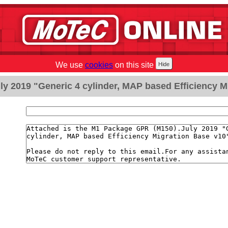
We use
cookies
on this site
y 2019 "Generic 4 cylinder, MAP based Efficiency M