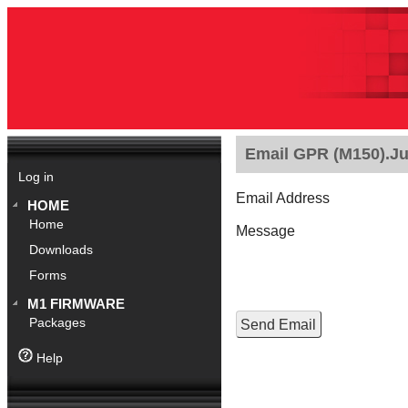
Email GPR (M150).Jul
Log in
Email Address
HOME
Home
Message
Downloads
Forms
M1 FIRMWARE
Packages
Help