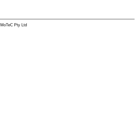
 MoTeC Pty Ltd