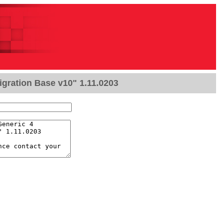
igration Base v10" 1.11.0203