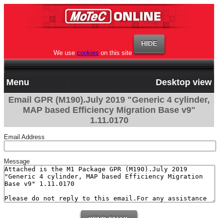
We use
cookies
on this site
Menu
Desktop view
Email GPR (M190).July 2019 "Generic 4 cylinder,
MAP based Efficiency Migration Base v9"
1.11.0170
Email Address
Message