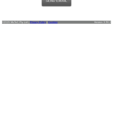
©2026 MoTeC Pty Ltd |
Privacy Policy
|
Cookies
Version 3.50.3