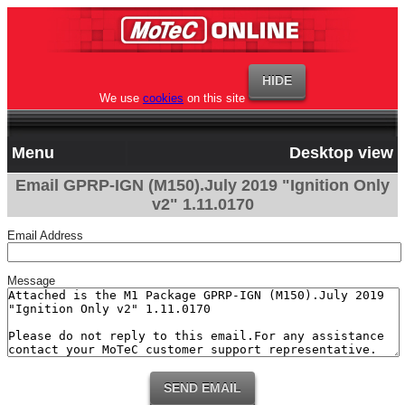
We use
cookies
on this site
Menu
Desktop view
Email GPRP-IGN (M150).July 2019 "Ignition Only
v2" 1.11.0170
Email Address
Message