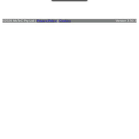
©2026 MoTeC Pty Ltd |
Privacy Policy
|
Cookies
Version 3.50.3