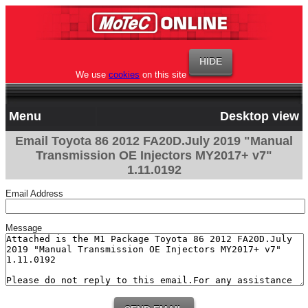
We use
cookies
on this site
Menu
Desktop view
Email Toyota 86 2012 FA20D.July 2019 "Manual
Transmission OE Injectors MY2017+ v7"
1.11.0192
Email Address
Message