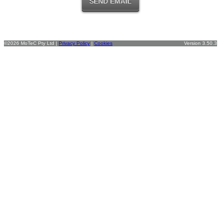
©2026 MoTeC Pty Ltd |
Privacy Policy
|
Cookies
Version 3.50.3