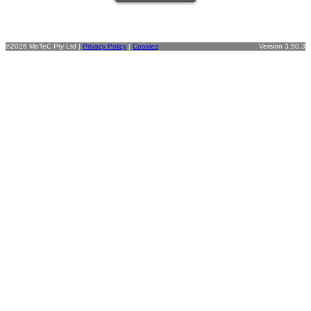
©2026 MoTeC Pty Ltd |
Privacy Policy
|
Cookies
Version 3.50.3