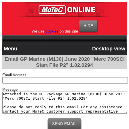
We use
cookies
on this site
Menu
Desktop view
Email GP Marine (M130).June 2020 "Merc 700SCI
Start File P2" 1.02.0294
Email Address
Message