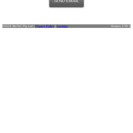
©2026 MoTeC Pty Ltd |
Privacy Policy
|
Cookies
Version 3.50.3