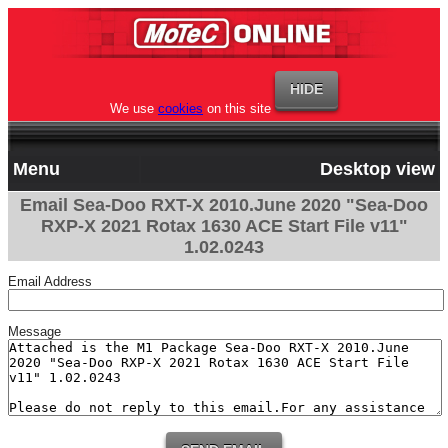
We use
cookies
on this site
Menu
Desktop view
Email Sea-Doo RXT-X 2010.June 2020 "Sea-Doo
RXP-X 2021 Rotax 1630 ACE Start File v11"
1.02.0243
Email Address
Message