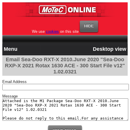
We use
cookies
on this site
Menu
Desktop view
Email Sea-Doo RXT-X 2010.June 2020 "Sea-Doo
RXP-X 2021 Rotax 1630 ACE - 300 Start File v12"
1.02.0321
Email Address
Message