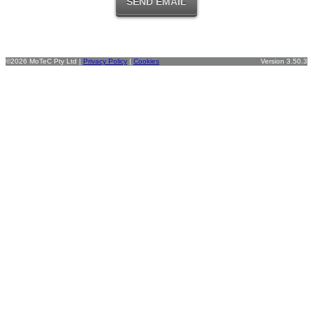
©2026 MoTeC Pty Ltd |
Privacy Policy
|
Cookies
Version 3.50.3