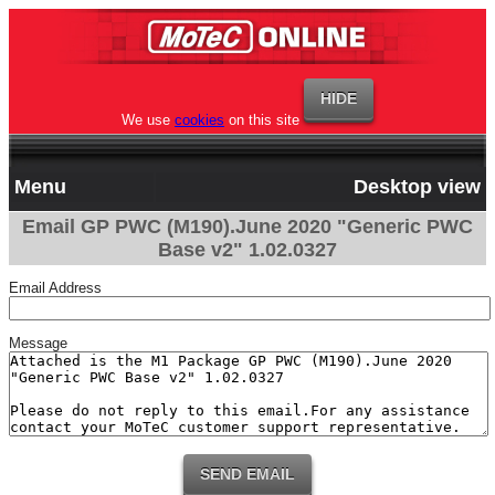
We use
cookies
on this site
Menu
Desktop view
Email GP PWC (M190).June 2020 "Generic PWC
Base v2" 1.02.0327
Email Address
Message