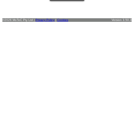
©2026 MoTeC Pty Ltd |
Privacy Policy
|
Cookies
Version 3.50.3