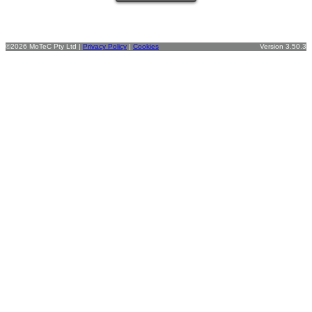
©2026 MoTeC Pty Ltd |
Privacy Policy
|
Cookies
Version 3.50.3