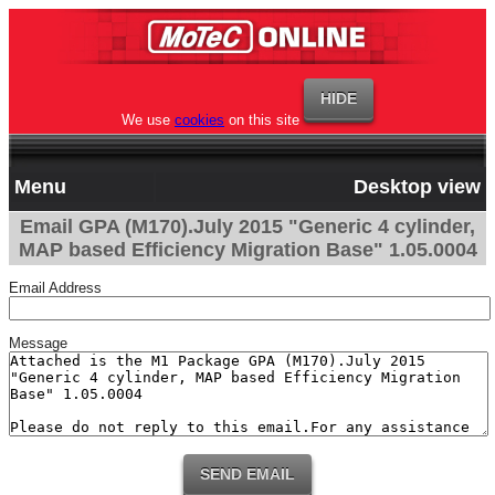
We use
cookies
on this site
Menu
Desktop view
Email GPA (M170).July 2015 "Generic 4 cylinder,
MAP based Efficiency Migration Base" 1.05.0004
Email Address
Message