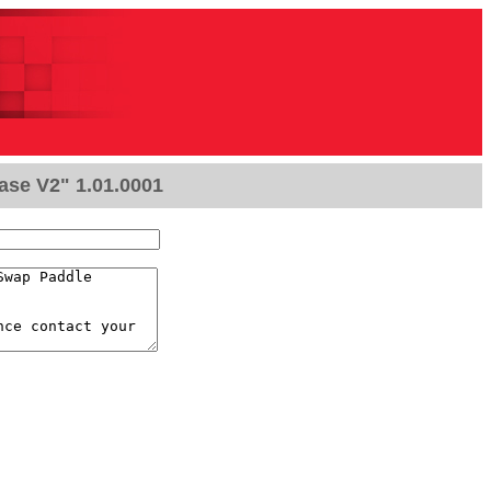
ase V2" 1.01.0001