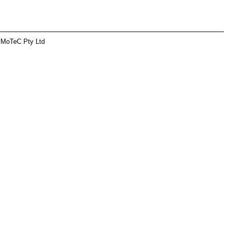
 MoTeC Pty Ltd