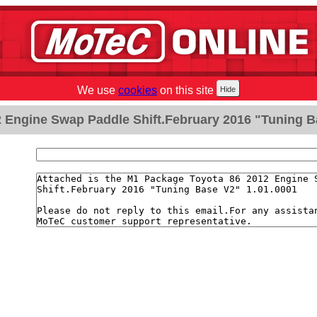
We use
cookies
on this site
2 Engine Swap Paddle Shift.February 2016 "Tuning B