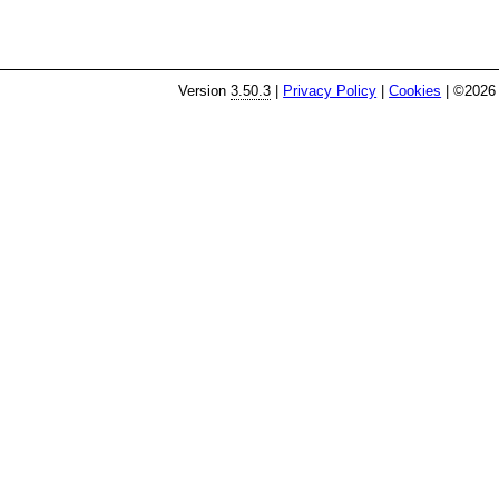
Version
3.50.3
|
Privacy Policy
|
Cookies
| ©2026