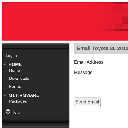
Email Toyota 86 201
Log in
Email Address
HOME
Home
Message
Downloads
Forms
M1 FIRMWARE
Packages
Help