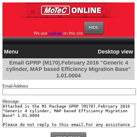
We use
cookies
on this site
Menu
Desktop view
Email GPRP (M170).February 2016 "Generic 4
cylinder, MAP based Efficiency Migration Base"
1.01.0004
Email Address
Message