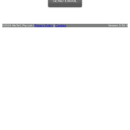
©2026 MoTeC Pty Ltd |
Privacy Policy
|
Cookies
Version 3.50.3